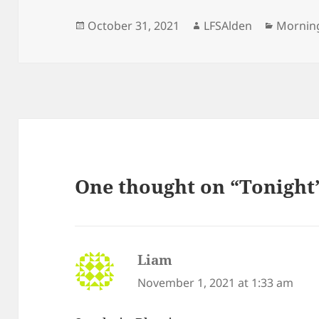
Posted
Author
Categor
October 31, 2021
LFSAlden
Mornin
on
One thought on “Tonight
Liam
says:
November 1, 2021 at 1:33 am