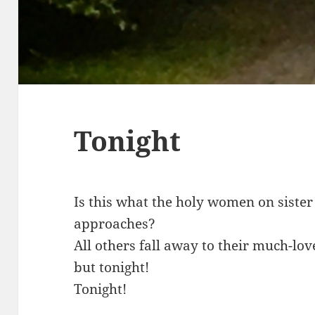
Tonight
Is this what the holy women on sister
approaches?
All others fall away to their much-lov
but tonight!
Tonight!