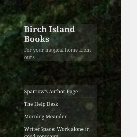
Birch Island
Books
For your magical home from
ours
Sparrow’s Author Page
The Help Desk
Morning Meander
WriterSpace: Work alone in
good company