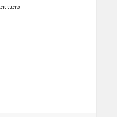
rit turns