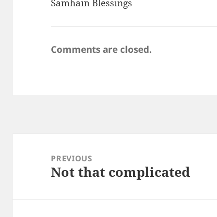
Samhain Blessings
Comments are closed.
Post
navigation
PREVIOUS
Not that complicated
Previous
post: