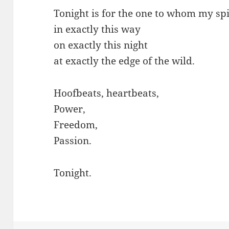
Tonight is for the one to whom my spi
in exactly this way
on exactly this night
at exactly the edge of the wild.
Hoofbeats, heartbeats,
Power,
Freedom,
Passion.
Tonight.