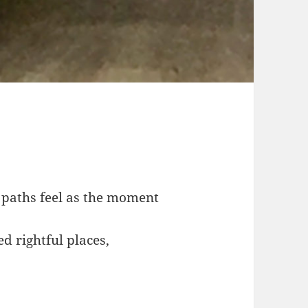
 paths feel as the moment
ed rightful places,