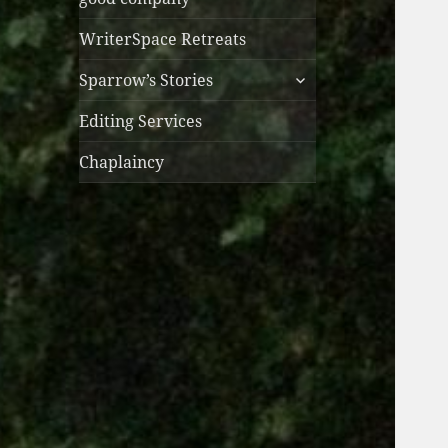
WriterSpace Retreats
expand
Sparrow’s Stories
child
menu
Editing Services
Chaplaincy