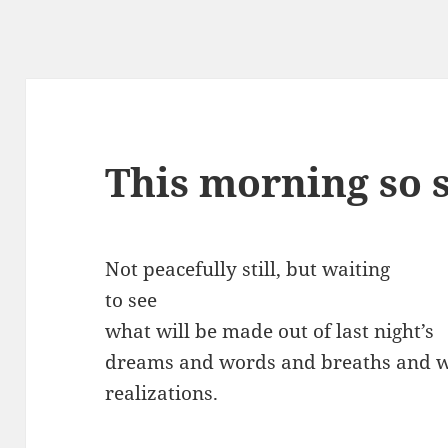
This morning so s
Not peacefully still, but waiting
to see
what will be made out of last night’s
dreams and words and breaths and w
realizations.