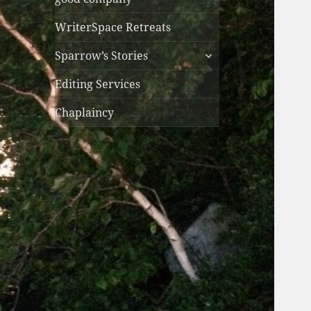
WriterSpace Retreats
expand
Sparrow’s Stories
child
menu
Editing Services
Chaplaincy