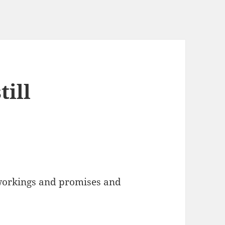
till
orkings and promises and