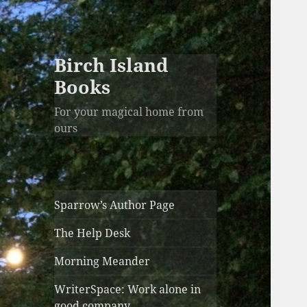
Birch Island
Books
For your magical home from
ours
Sparrow’s Author Page
The Help Desk
Morning Meander
WriterSpace: Work alone in
good company