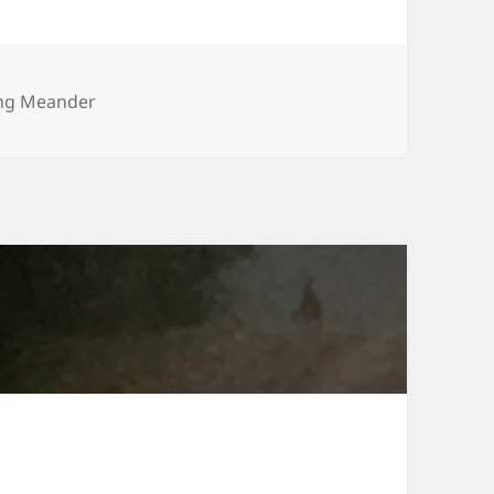
ries
ng Meander