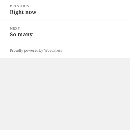
Post
PREVIOUS
navigation
Right now
Previous
post:
NEXT
So many
Next
post:
Proudly powered by WordPress