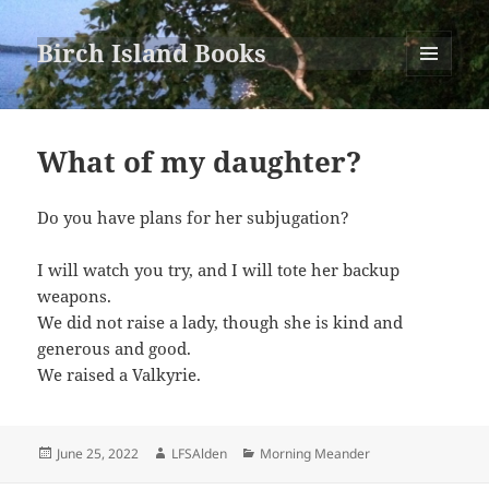
Birch Island Books
MENU
AND
WIDGETS
What of my daughter?
Do you have plans for her subjugation?
I will watch you try, and I will tote her backup
weapons.
We did not raise a lady, though she is kind and
generous and good.
We raised a Valkyrie.
Posted
Author
Categories
June 25, 2022
LFSAlden
Morning Meander
on