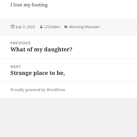
I lose my footing.
Posted
Author
Categories
July 3, 2022
LFSAlden
Morning Meander
on
Post
PREVIOUS
navigation
What of my daughter?
Previous
post:
NEXT
Strange place to be,
Next
post:
Proudly powered by WordPress