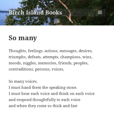
Birch Island Books
MENU
AND
WIDGETS
So many
Thoughts, feelings, actions, messages, desires,
triumphs, defeats, attempts, champions, wins,
moods, niggles, memories, friends, peoples,
contraditions, persons, voices,
So many voices.
I must hand them the speaking stone.
I must hear each voice and think on each voice
and respond thoughtfully to each voice
and when they come so thick and fast